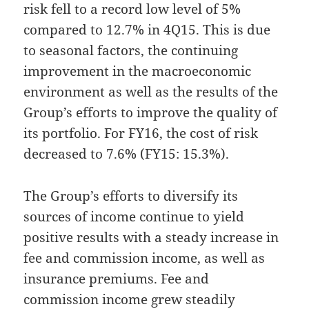
risk fell to a record low level of 5%
compared to 12.7% in 4Q15. This is due
to seasonal factors, the continuing
improvement in the macroeconomic
environment as well as the results of the
Group’s efforts to improve the quality of
its portfolio. For FY16, the cost of risk
decreased to 7.6% (FY15: 15.3%).
The Group’s efforts to diversify its
sources of income continue to yield
positive results with a steady increase in
fee and commission income, as well as
insurance premiums. Fee and
commission income grew steadily