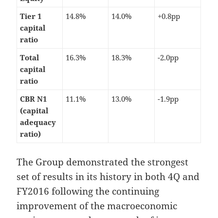
Tier 1
14.8%
14.0%
+0.8pp
capital
ratio
Total
16.3%
18.3%
-2.0pp
capital
ratio
CBR N1
11.1%
13.0%
-1.9pp
(capital
adequacy
ratio)
The Group demonstrated the strongest
set of results in its history in both 4Q and
FY2016 following the continuing
improvement of the macroeconomic