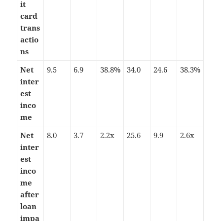
it
card
trans
actio
ns
Net
9.5
6.9
38.8%
34.0
24.6
38.3%
inter
est
inco
me
Net
8.0
3.7
2.2x
25.6
9.9
2.6x
inter
est
inco
me
after
loan
impa