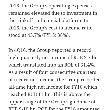
2016, the Group’s operating expenses
remained elevated due to investment in
the Tinkoff.ru financial platform. In
2016, the Group’s cost to income ratio
stood at 43.7% (FY15: 38%).
In 4Q16, the Group reported a record
high quarterly net income of RUB 3.7 bn
which translated into an ROE of 51.4%.
As a result of four consecutive quarters
of record net income, the Group recorded
all-time high net income for FY16 which
reached RUB 11 bn. This is above the
upper range of the Group’s guidance of
RUB 9-10 bn. ROE for the FY16 amounted