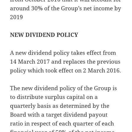
around 30% of the Group’s net income by
2019
NEW DIVIDEND POLICY
A new dividend policy takes effect from
14 March 2017 and replaces the previous
policy which took effect on 2 March 2016.
The new dividend policy of the Group is
to distribute surplus capital on a
quarterly basis as determined by the
Board with a target dividend payout
ratio in respect of each quarter of each