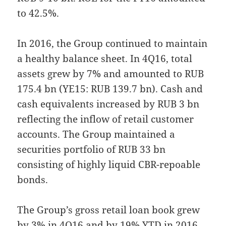
to 42.5%.
In 2016, the Group continued to maintain
a healthy balance sheet. In 4Q16, total
assets grew by 7% and amounted to RUB
175.4 bn (YE15: RUB 139.7 bn). Cash and
cash equivalents increased by RUB 3 bn
reflecting the inflow of retail customer
accounts. The Group maintained a
securities portfolio of RUB 33 bn
consisting of highly liquid CBR-repoable
bonds.
The Group’s gross retail loan book grew
by 3% in 4Q16 and by 19% YTD in 2016