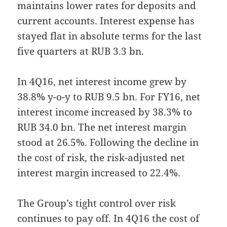
maintains lower rates for deposits and
current accounts. Interest expense has
stayed flat in absolute terms for the last
five quarters at RUB 3.3 bn.
In 4Q16, net interest income grew by
38.8% y-o-y to RUB 9.5 bn. For FY16, net
interest income increased by 38.3% to
RUB 34.0 bn. The net interest margin
stood at 26.5%. Following the decline in
the cost of risk, the risk-adjusted net
interest margin increased to 22.4%.
The Group’s tight control over risk
continues to pay off. In 4Q16 the cost of