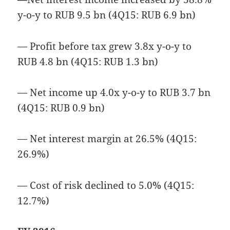
y-o-y to RUB 9.5 bn (4Q15: RUB 6.9 bn)
— Profit before tax grew 3.8x y-o-y to
RUB 4.8 bn (4Q15: RUB 1.3 bn)
— Net income up 4.0x y-o-y to RUB 3.7 bn
(4Q15: RUB 0.9 bn)
— Net interest margin at 26.5% (4Q15:
26.9%)
— Cost of risk declined to 5.0% (4Q15:
12.7%)