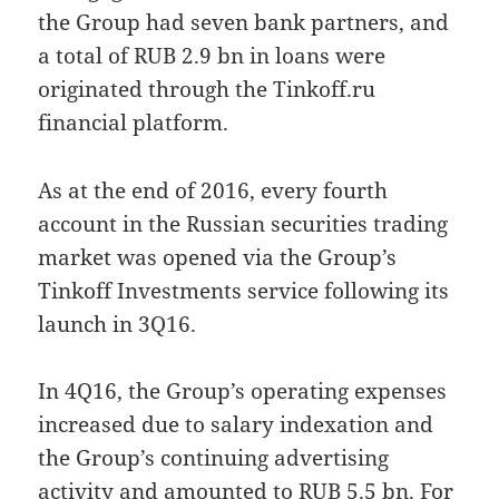
the Group had seven bank partners, and
a total of RUB 2.9 bn in loans were
originated through the Tinkoff.ru
financial platform.
As at the end of 2016, every fourth
account in the Russian securities trading
market was opened via the Group’s
Tinkoff Investments service following its
launch in 3Q16.
In 4Q16, the Group’s operating expenses
increased due to salary indexation and
the Group’s continuing advertising
activity and amounted to RUB 5.5 bn. For