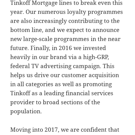
Tinkoff Mortgage lines to break even this
year. Our numerous loyalty programmes
are also increasingly contributing to the
bottom line, and we expect to announce
new large-scale programmes in the near
future. Finally, in 2016 we invested
heavily in our brand via a high-GRP,
federal TV advertising campaign. This
helps us drive our customer acquisition
in all categories as well as promoting
Tinkoff as a leading financial services
provider to broad sections of the
population.
Moving into 2017, we are confident that