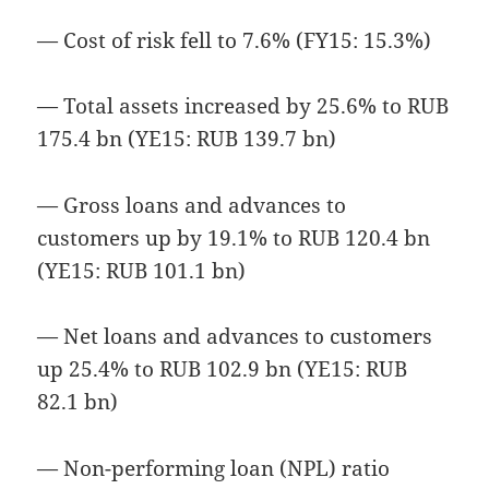
— Cost of risk fell to 7.6% (FY15: 15.3%)
— Total assets increased by 25.6% to RUB
175.4 bn (YE15: RUB 139.7 bn)
— Gross loans and advances to
customers up by 19.1% to RUB 120.4 bn
(YE15: RUB 101.1 bn)
— Net loans and advances to customers
up 25.4% to RUB 102.9 bn (YE15: RUB
82.1 bn)
— Non-performing loan (NPL) ratio