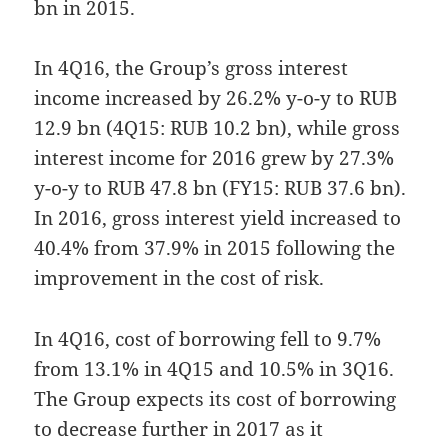
bn in 2015.
In 4Q16, the Group’s gross interest
income increased by 26.2% y-o-y to RUB
12.9 bn (4Q15: RUB 10.2 bn), while gross
interest income for 2016 grew by 27.3%
y-o-y to RUB 47.8 bn (FY15: RUB 37.6 bn).
In 2016, gross interest yield increased to
40.4% from 37.9% in 2015 following the
improvement in the cost of risk.
In 4Q16, cost of borrowing fell to 9.7%
from 13.1% in 4Q15 and 10.5% in 3Q16.
The Group expects its cost of borrowing
to decrease further in 2017 as it