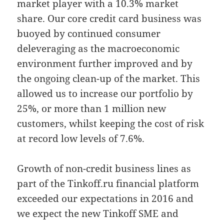
market player with a 10.3% market
share. Our core credit card business was
buoyed by continued consumer
deleveraging as the macroeconomic
environment further improved and by
the ongoing clean-up of the market. This
allowed us to increase our portfolio by
25%, or more than 1 million new
customers, whilst keeping the cost of risk
at record low levels of 7.6%.
Growth of non-credit business lines as
part of the Tinkoff.ru financial platform
exceeded our expectations in 2016 and
we expect the new Tinkoff SME and