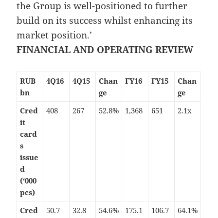
the Group is well-positioned to further
build on its success whilst enhancing its
market position.’
FINANCIAL AND OPERATING REVIEW
RUB
4Q16
4Q15
Chan
FY16
FY15
Chan
bn
ge
ge
Cred
408
267
52.8%
1,368
651
2.1x
it
card
s
issue
d
(‘000
pcs)
Cred
50.7
32.8
54.6%
175.1
106.7
64.1%