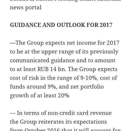
news portal
GUIDANCE AND OUTLOOK FOR 2017
—
The Group expects net income for 2017
to be at the upper range of its previously
communicated guidance and to amount
to at least RUB 14 bn. The Group expects
cost of risk in the range of 9-10%, cost of
funds around 9%, and net portfolio
growth of at least 20%
— In terms of non-credit card revenue
the Group reiterates its expectations
from October 2016 that it will account for