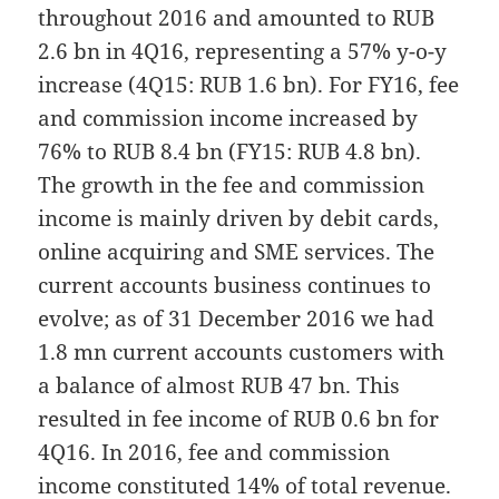
throughout 2016 and amounted to RUB
2.6 bn in 4Q16, representing a 57% y-o-y
increase (4Q15: RUB 1.6 bn). For FY16, fee
and commission income increased by
76% to RUB 8.4 bn (FY15: RUB 4.8 bn).
The growth in the fee and commission
income is mainly driven by debit cards,
online acquiring and SME services. The
current accounts business continues to
evolve; as of 31 December 2016 we had
1.8 mn current accounts customers with
a balance of almost RUB 47 bn. This
resulted in fee income of RUB 0.6 bn for
4Q16. In 2016, fee and commission
income constituted 14% of total revenue.