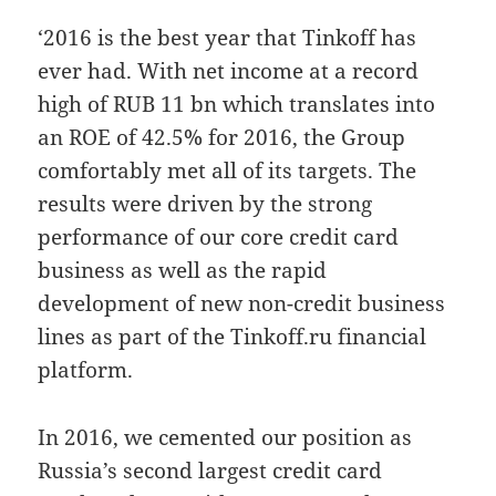
‘2016 is the best year that Tinkoff has
ever had. With net income at a record
high of RUB 11 bn which translates into
an ROE of 42.5% for 2016, the Group
comfortably met all of its targets. The
results were driven by the strong
performance of our core credit card
business as well as the rapid
development of new non-credit business
lines as part of the Tinkoff.ru financial
platform.
In 2016, we cemented our position as
Russia’s second largest credit card