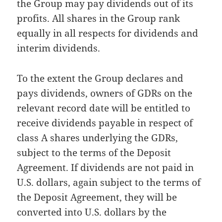
the Group may pay dividends out of its
profits. All shares in the Group rank
equally in all respects for dividends and
interim dividends.
To the extent the Group declares and
pays dividends, owners of GDRs on the
relevant record date will be entitled to
receive dividends payable in respect of
class A shares underlying the GDRs,
subject to the terms of the Deposit
Agreement. If dividends are not paid in
U.S. dollars, again subject to the terms of
the Deposit Agreement, they will be
converted into U.S. dollars by the