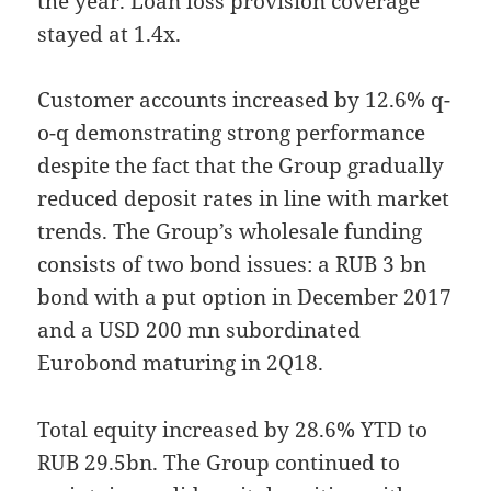
the year. Loan loss provision coverage
stayed at 1.4x.
Customer accounts increased by 12.6% q-
o-q demonstrating strong performance
despite the fact that the Group gradually
reduced deposit rates in line with market
trends. The Group’s wholesale funding
consists of two bond issues: a RUB 3 bn
bond with a put option in December 2017
and a USD 200 mn subordinated
Eurobond maturing in 2Q18.
Total equity increased by 28.6% YTD to
RUB 29.5bn. The Group continued to