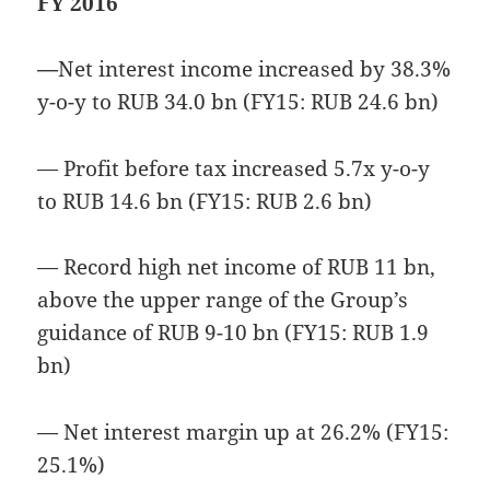
FY 2016
—
Net interest income increased by 38.3%
y-o-y to RUB 34.0 bn (FY15: RUB 24.6 bn)
— Profit before tax increased 5.7x y-o-y
to RUB 14.6 bn (FY15: RUB 2.6 bn)
— Record high net income of RUB 11 bn,
above the upper range of the Group’s
guidance of RUB 9-10 bn (FY15: RUB 1.9
bn)
— Net interest margin up at 26.2% (FY15:
25.1%)