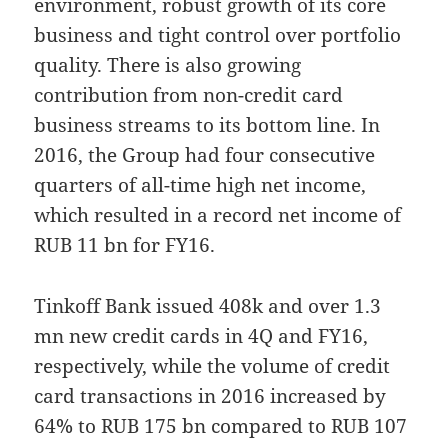
environment, robust growth of its core
business and tight control over portfolio
quality. There is also growing
contribution from non-credit card
business streams to its bottom line. In
2016, the Group had four consecutive
quarters of all-time high net income,
which resulted in a record net income of
RUB 11 bn for FY16.
Tinkoff Bank issued 408k and over 1.3
mn new credit cards in 4Q and FY16,
respectively, while the volume of credit
card transactions in 2016 increased by
64% to RUB 175 bn compared to RUB 107