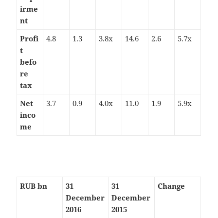
irme
nt
Profi
4.8
1.3
3.8x
14.6
2.6
5.7x
t
befo
re
tax
Net
3.7
0.9
4.0x
11.0
1.9
5.9x
inco
me
RUB bn
31
31
Change
December
December
2016
2015