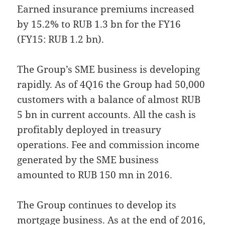
Earned insurance premiums increased
by 15.2% to RUB 1.3 bn for the FY16
(FY15: RUB 1.2 bn).
The Group’s SME business is developing
rapidly. As of 4Q16 the Group had 50,000
customers with a balance of almost RUB
5 bn in current accounts. All the cash is
profitably deployed in treasury
operations. Fee and commission income
generated by the SME business
amounted to RUB 150 mn in 2016.
The Group continues to develop its
mortgage business. As at the end of 2016,