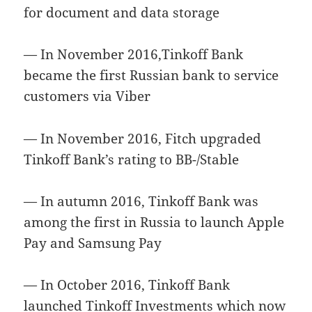
for document and data storage
— In November 2016,Tinkoff Bank
became the first Russian bank to service
customers via Viber
— In November 2016, Fitch upgraded
Tinkoff Bank’s rating to BB-/Stable
— In autumn 2016, Tinkoff Bank was
among the first in Russia to launch Apple
Pay and Samsung Pay
— In October 2016, Tinkoff Bank
launched Tinkoff Investments which now