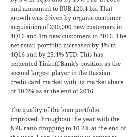
and amounted to RUB 120.4 bn. That
growth was driven by organic customer
acquisition of 290,000 new customers in
4Q16 and 1m new customers in 2016. The
net retail portfolio increased by 4% in
4Q16 and by 25.4% YTD. This has
cemented Tinkoff Bank’s position as the
second largest player in the Russian
credit card market with its market share
of 10.3% as at the end of 2016.
The quality of the loan portfolio
improved throughout the year with the
NPL ratio dropping to 10.2% at the end of