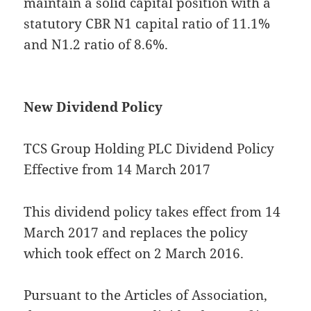
maintain a solid capital position with a
statutory CBR N1 capital ratio of 11.1%
and N1.2 ratio of 8.6%.
New Dividend Policy
TCS Group Holding PLC Dividend Policy
Effective from 14 March 2017
This dividend policy takes effect from 14
March 2017 and replaces the policy
which took effect on 2 March 2016.
Pursuant to the Articles of Association,