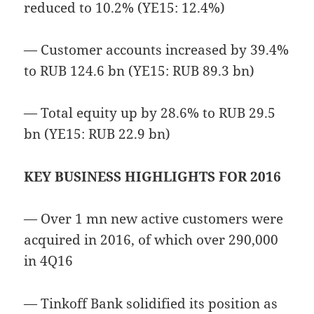
reduced to 10.2% (YE15: 12.4%)
— Customer accounts increased by 39.4%
to RUB 124.6 bn (YE15: RUB 89.3 bn)
— Total equity up by 28.6% to RUB 29.5
bn (YE15: RUB 22.9 bn)
KEY BUSINESS HIGHLIGHTS FOR 2016
— Over 1 mn new active customers were
acquired in 2016, of which over 290,000
in 4Q16
— Tinkoff Bank solidified its position as