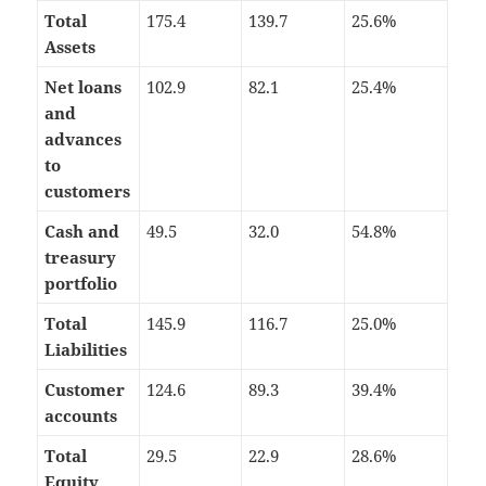
Total
175.4
139.7
25.6%
Assets
Net loans
102.9
82.1
25.4%
and
advances
to
customers
Cash and
49.5
32.0
54.8%
treasury
portfolio
Total
145.9
116.7
25.0%
Liabilities
Customer
124.6
89.3
39.4%
accounts
Total
29.5
22.9
28.6%
Equity