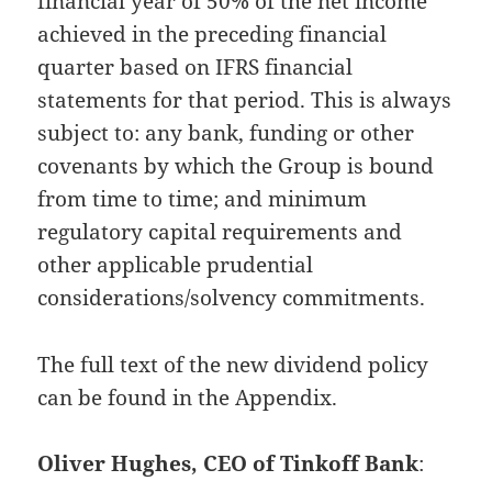
financial year of 50% of the net income
achieved in the preceding financial
quarter based on IFRS financial
statements for that period. This is always
subject to: any bank, funding or other
covenants by which the Group is bound
from time to time; and minimum
regulatory capital requirements and
other applicable prudential
considerations/solvency commitments.
The full text of the new dividend policy
can be found in the Appendix.
Oliver Hughes, CEO of Tinkoff Bank
: