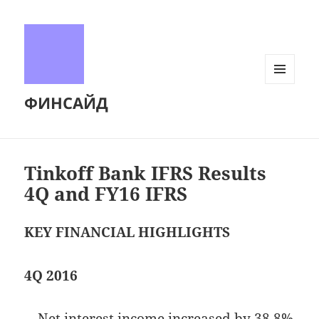
МЕНЮ
ФИНСАЙД
И
ВИДЖЕТЫ
Tinkoff Bank IFRS Results
4Q and FY16 IFRS
KEY FINANCIAL HIGHLIGHTS
4Q 2016
—
Net interest income increased by 38.8%