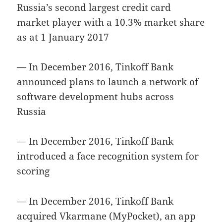
Russia’s second largest credit card
market player with a 10.3% market share
as at 1 January 2017
— In December 2016, Tinkoff Bank
announced plans to launch a network of
software development hubs across
Russia
— In December 2016, Tinkoff Bank
introduced a face recognition system for
scoring
— In December 2016, Tinkoff Bank
acquired Vkarmane (MyPocket), an app