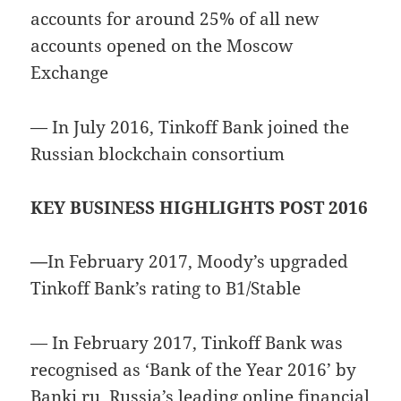
accounts for around 25% of all new
accounts opened on the Moscow
Exchange
— In July 2016, Tinkoff Bank joined the
Russian blockchain consortium
KEY BUSINESS HIGHLIGHTS POST 2016
—
In February 2017, Moody’s upgraded
Tinkoff Bank’s rating to B1/Stable
— In February 2017, Tinkoff Bank was
recognised as ‘Bank of the Year 2016’ by
Banki.ru, Russia’s leading online financial